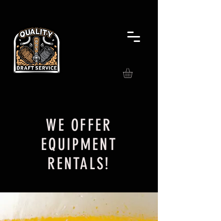
WE OFFER
EQUIPMENT
RENTALS!