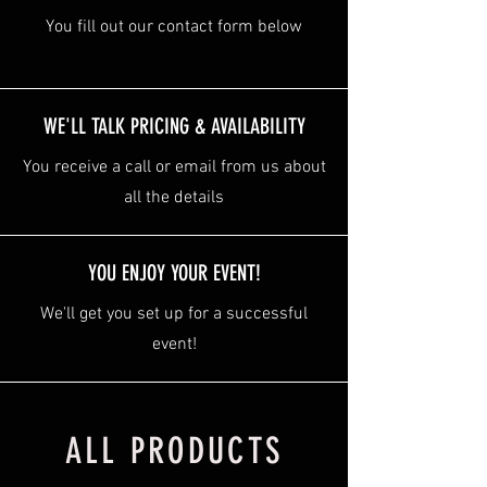
You fill out our contact form below
WE'LL TALK PRICING & AVAILABILITY
You receive a call or email from us about
all the details
YOU ENJOY YOUR EVENT!
We'll get you set up for a successful
event!
ALL PRODUCTS