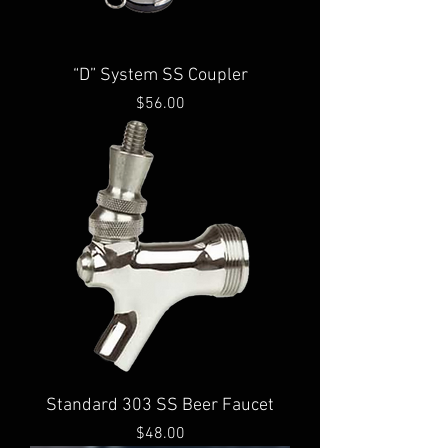
“D” System SS Coupler
Price
$56.00
Standard 303 SS Beer Faucet
Price
$48.00