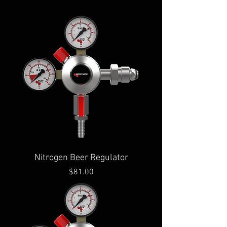
Nitrogen Beer Regulator
Price
$81.00