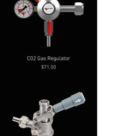
C02 Gas Regulator
Price
$71.00