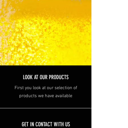
LOOK AT OUR PRODUCTS
First you look at our selection of
products we have available
GET IN CONTACT WITH US