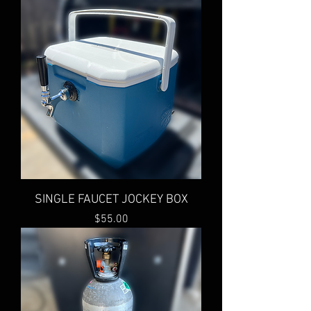
SINGLE FAUCET JOCKEY BOX
Price
$55.00