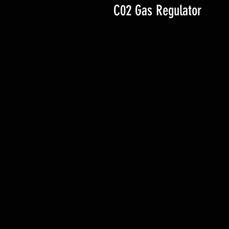
C02 Gas Regulator