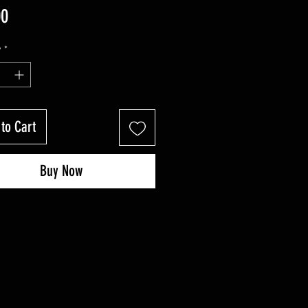
Price
00
y
*
to Cart
Buy Now