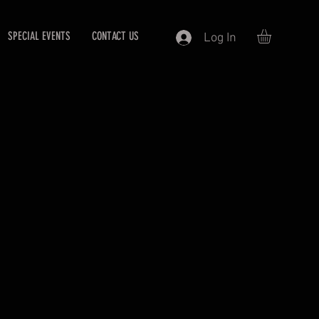
SPECIAL EVENTS
CONTACT US
Log In