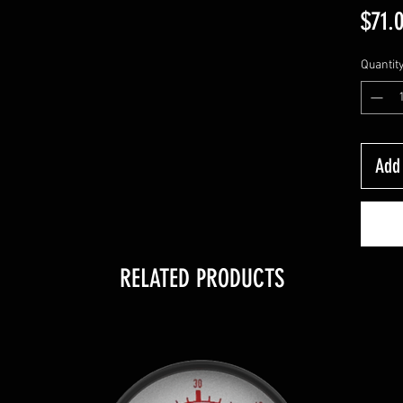
$71.
Quantit
Add 
RELATED PRODUCTS