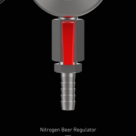
Quick View
Nitrogen Beer Regulator