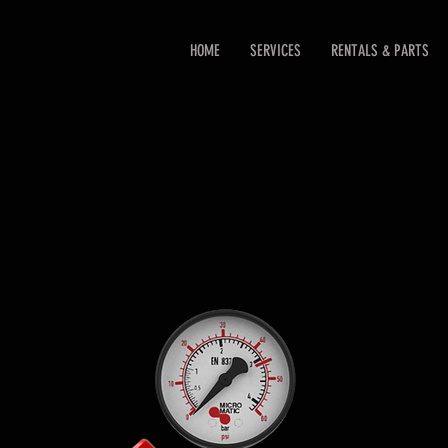
HOME
SERVICES
RENTALS & PARTS