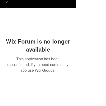
Wix Forum is no longer
available
This application has been
discontinued. If you need community
app use Wix Groups.
© 2023 by Quality Draft
Services