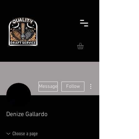
More actions
Message
Follow
Denize Gallardo