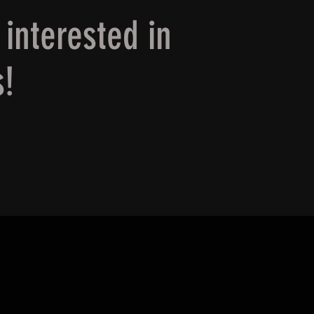
 interested in
s!