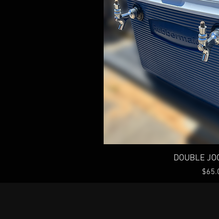
Quick 
DOUBLE JO
Price
$65.