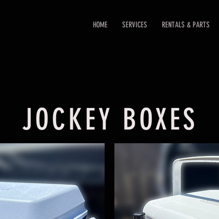
HOME
SERVICES
RENTALS & PARTS
JOCKEY BOXES