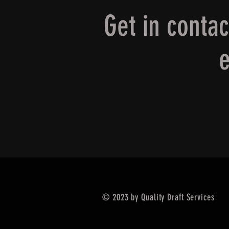
Get in conta
e
© 2023 by Quality Draft Services