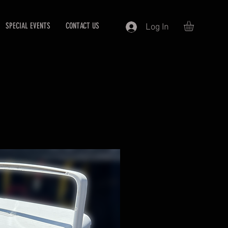
SPECIAL EVENTS
CONTACT US
Log In