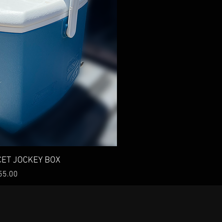
ck View
CET JOCKEY BOX
ice
55.00