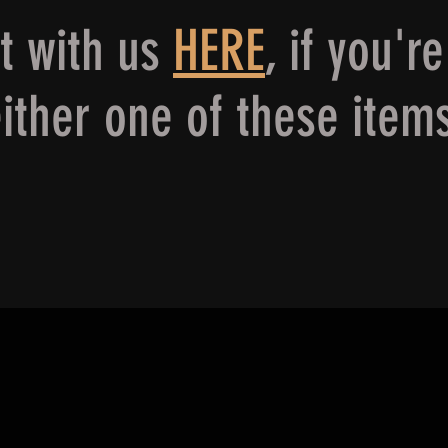
ct with us
HERE
,
if you're
ither one of these item